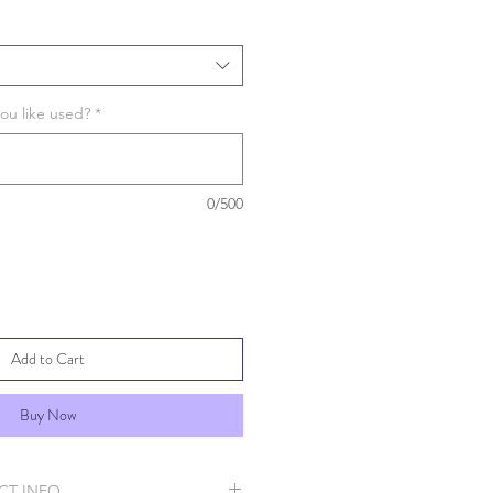
ou like used?
*
0/500
Add to Cart
Buy Now
CT INFO