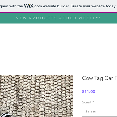
igned with the
.com
website builder. Create your website today.
NEW PRODUCTS ADDED WEEKLY!
Cow Tag Car F
Price
$11.00
Scent
*
Select