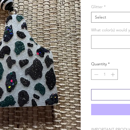
Glitter
*
Select
What color(s) would y
Quantity
*
IMPORTANT PRODU