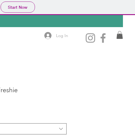
Start Now
Log In
reshie