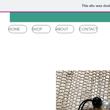
This site was des
HOME
SHOP
ABOUT
CONTACT